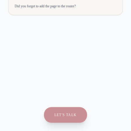
Did you forget to add the page to the router?
LET'S TALK