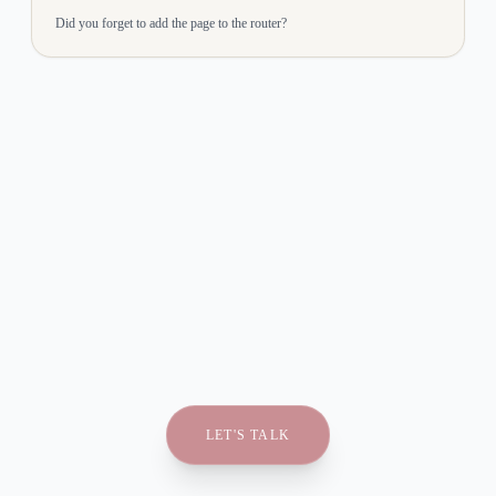
Did you forget to add the page to the router?
LET'S TALK